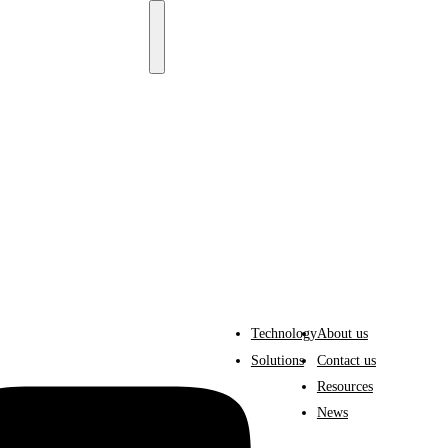
Technology
About us
Solutions
Contact us
Resources
News