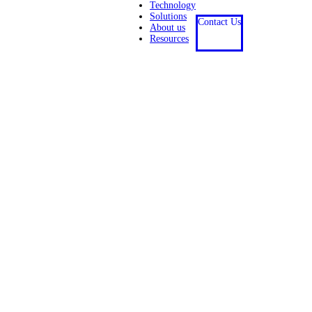
Technology
Solutions
Contact Us
About us
Resources