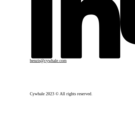
benzis@cywhale.com
Cywhale 2023 © All rights reserved.