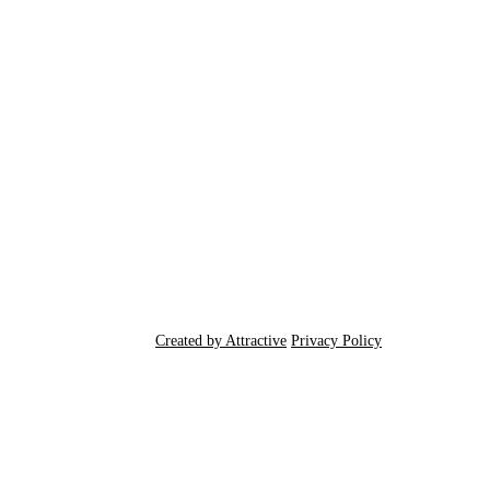
Created by Attractive
Privacy Policy